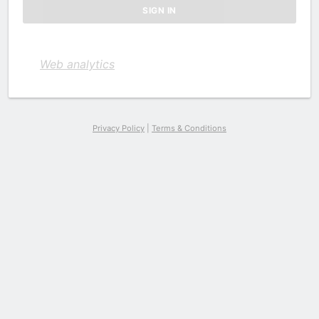
Web analytics
Privacy Policy
|
Terms & Conditions