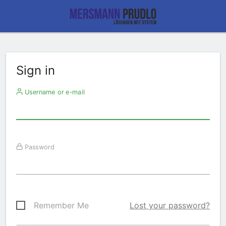
Sign in
Username or e-mail
Password
Remember Me
Lost your password?